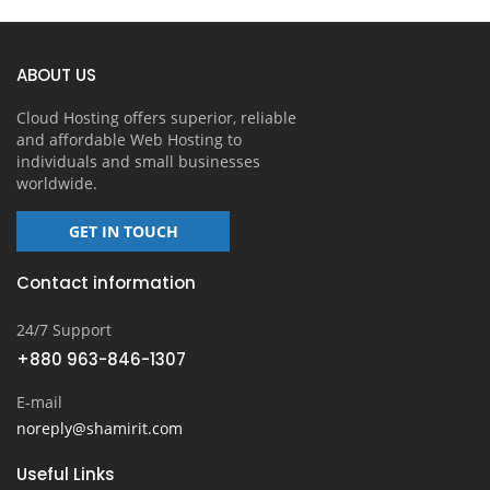
ABOUT US
Cloud Hosting offers superior, reliable
and affordable Web Hosting to
individuals and small businesses
worldwide.
GET IN TOUCH
Contact information
24/7 Support
+880 963-846-1307
E-mail
noreply@shamirit.com
Useful Links