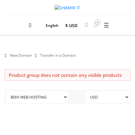
0
☰
$ USD
English
New Domain
Transfer in a Domain
Product group does not contain any visible products