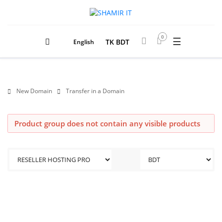
0
☰
TK BDT
English
New Domain
Transfer in a Domain
Product group does not contain any visible products