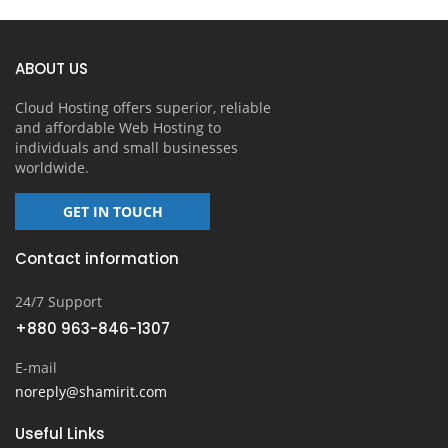
ABOUT US
Cloud Hosting offers superior, reliable
and affordable Web Hosting to
individuals and small businesses
worldwide.
GET IN TOUCH
Contact information
24/7 Support
+880 963-846-1307
E-mail
noreply@shamirit.com
Useful Links