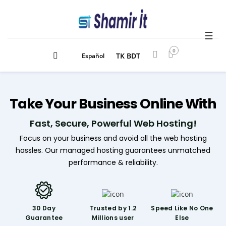
☰
0
TK BDT
Español
Take
Your Business
Online With
Fast, Secure, Powerful Web Hosting!
Focus on your business and avoid all the web hosting
hassles. Our managed hosting guarantees unmatched
performance & reliability.
30 Day
Trusted by 1.2
Speed Like
No One
Guarantee
Millions user
Else