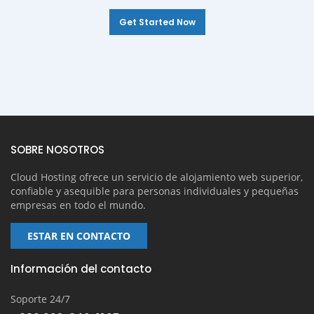
Get Started Now
SOBRE NOSOTROS
Cloud Hosting ofrece un servicio de alojamiento web superior,
confiable y asequible para personas individuales y pequeñas
empresas en todo el mundo.
ESTAR EN CONTACTO
Información del contacto
Soporte 24/7