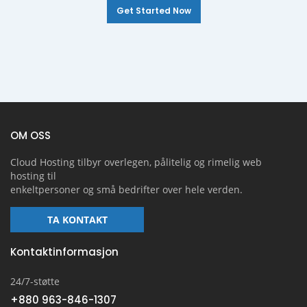
Get Started Now
OM OSS
Cloud Hosting tilbyr overlegen, pålitelig og rimelig web
hosting til
enkeltpersoner og små bedrifter over hele verden.
TA KONTAKT
Kontaktinformasjon
24/7-støtte
+880 963-846-1307