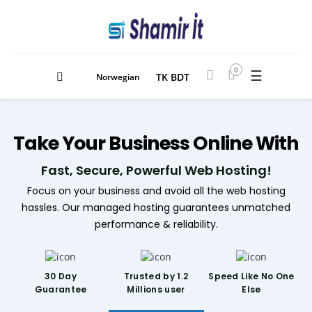
0
☰
TK BDT
Norwegian
Take
Your Business
Online With
Fast, Secure, Powerful Web Hosting!
Focus on your business and avoid all the web hosting
hassles. Our managed hosting guarantees unmatched
performance & reliability.
30 Day
Trusted by 1.2
Speed Like
No One
Guarantee
Millions user
Else