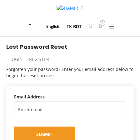
0
☰
TK BDT
English
Lost Password Reset
LOGIN
REGISTER
Forgotten your password? Enter your email address below to
begin the reset process.
Email Address
SUBMIT