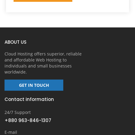
ABOUT US
Cloud Hosting offers superior, reliable
and affordable Web Hosting to
individuals and small businesses
worldwide.
GET IN TOUCH
Contact information
24/7 Support
+880 963-846-1307
E-mail